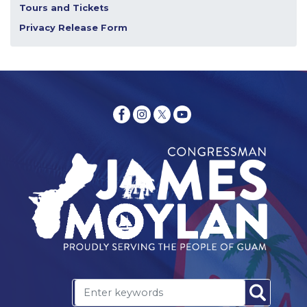
Tours and Tickets
Privacy Release Form