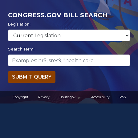
CONGRESS.GOV BILL SEARCH
Legislation:
Search Term:
SUBMIT QUERY
Copyright
Privacy
House.gov
Accessibility
RSS