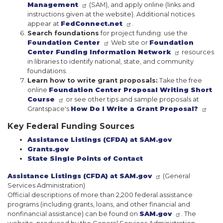
Management
(SAM), and apply online (links and
instructions given at the website). Additional notices
appear at
FedConnect.net
.
Search foundations
for project funding: use the
Foundation Center
Web site or
Foundation
Center Funding Information Network
resources
in libraries to identify national, state, and community
foundations.
Learn how to write grant proposals:
Take the free
online
Foundation Center Proposal Writing Short
Course
or see other tips and sample proposals at
Grantspace's
How Do I Write a Grant Proposal?
Key Federal Funding Sources
Assistance Listings (CFDA) at SAM.gov
Grants.gov
State Single Points of Contact
Assistance Listings (CFDA) at SAM.gov
(General
Services Administration)
Official descriptions of more than 2,200 federal assistance
programs (including grants, loans, and other financial and
nonfinancial assistance) can be found on
SAM.gov
. The