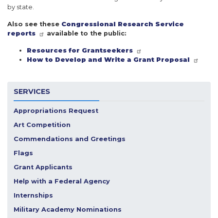
by state.
Also see these
Congressional Research Service
reports
available to the public:
Resources for Grantseekers
How to Develop and Write a Grant Proposal
SERVICES
Appropriations Request
Art Competition
Commendations and Greetings
Flags
Grant Applicants
Help with a Federal Agency
Internships
Military Academy Nominations