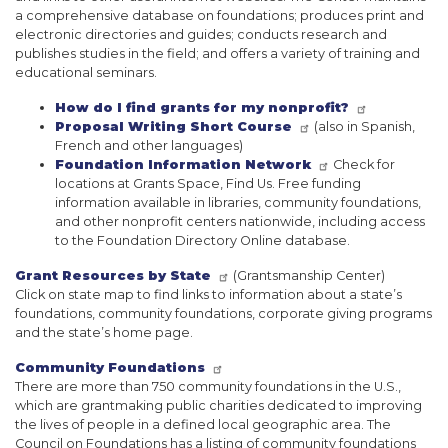
a comprehensive database on foundations; produces print and
electronic directories and guides; conducts research and
publishes studies in the field; and offers a variety of training and
educational seminars.
How do I find grants for my nonprofit?
Proposal Writing Short Course
(also in Spanish,
French and other languages)
Foundation Information Network
Check for
locations at Grants Space, Find Us. Free funding
information available in libraries, community foundations,
and other nonprofit centers nationwide, including access
to the Foundation Directory Online database.
Grant Resources by State
(Grantsmanship Center)
Click on state map to find links to information about a state’s
foundations, community foundations, corporate giving programs
and the state’s home page.
Community Foundations
There are more than 750 community foundations in the U.S.,
which are grantmaking public charities dedicated to improving
the lives of people in a defined local geographic area. The
Council on Foundations has a listing of community foundations