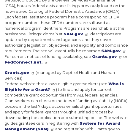
website, produced by the General Services Administration
(GSA), houses federal assistance listings previously found on the
now-retired Catalog of Federal Domestic Assistance (CFDA).
Each federal assistance program has a corresponding CFDA
program number; these CFDA numbers are still used as
numerical program identifiers. Programs are searchable at the
"Assistance Listings" domain at
SAM.gov
; descriptions are
updated by departments and agencies, and they cover
authorizing legislation, objectives, and eligibility and compliance
requirements. The site will eventually be renamed
SAM.gov
.
For current notices of funding availability, see
Grants.gov
or
FedConnect.net.
Grants.gov
(managed by Dept. of Health and Human
Services)
Federal website that allows eligible grantseekers (see
Who is
Eligible for a Grant?
) to find and apply for current
competitive grant opportunities from ALL federal agencies.
Grantseekers can check on notices of funding availability (NOFA)
posted in the last 7 days; access emails of grant opportunities;
and apply for federal grants through a unified process by
downloading the application and submitting online. The website
guides grantseekers in registering with
System for Award
Management (SAM)
and registering with Grants.gov to