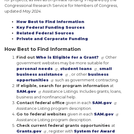
Congressional Research Service for Members of Congress,
updated
May 2024
.
How Best to Find Information
Key Federal Funding Sources
Related Federal Sources
Private and Corporate Funding
How Best to Find Information
Find out
Who is Eligible for a Grant?
Other
government websites may be more suitable for
personal needs
,
student loans
,
small
business assistance
, or other
business
opportunities
such as government contracting.
If eligible, search for program information
at
SAM.gov
Assistance Listings. Includes grants, loans,
business and nonfinancial help.
Contact federal office
given in each
SAM.gov
Assistance Listing program description.
Go to federal websites
given in each
SAM.gov
Assistance Listing program description.
Check current federal grants opportunities
at
Grants.gov
, register with
System for Award