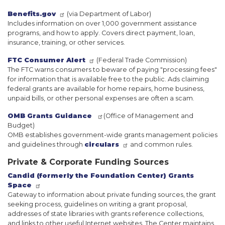
Benefits.gov
(via Department of Labor)
Includes information on over 1,000 government assistance
programs, and how to apply. Covers direct payment, loan,
insurance, training, or other services.
FTC Consumer Alert
(Federal Trade Commission)
The FTC warns consumers to beware of paying "processing fees"
for information that is available free to the public. Ads claiming
federal grants are available for home repairs, home business,
unpaid bills, or other personal expenses are often a scam.
OMB Grants Guidance
(Office of Management and
Budget)
OMB establishes government-wide grants management policies
and guidelines through
circulars
and common rules.
Private & Corporate Funding Sources
Candid (formerly the Foundation Center) Grants
Space
Gateway to information about private funding sources, the grant
seeking process, guidelines on writing a grant proposal,
addresses of state libraries with grants reference collections,
and links to other useful Internet websites. The Center maintains