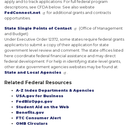
apply and to track applications. For full federal program
descriptions, see CFDA below. See also website
FedConnect.net
for additional grants and contracts
opportunities.
State Single Points of Contact
(Office of Management
and Budget)
Under Executive Order 12372, some states require federal grants
applicants to submit a copy of their application for state
government level review and comment. The state offices listed
here coordinate federal financial assistance and may direct
federal development. For help in identifying state-level grants,
other state government agencies websites may be found at:
State and Local Agencies
.
Related Federal Resources
A-Z Index Departments & Agencies
USA.gov for Business
FedBizOpps.gov
Student Aid on the Web
Benefits.gov
FTC Consumer Alert
OMB Circulars