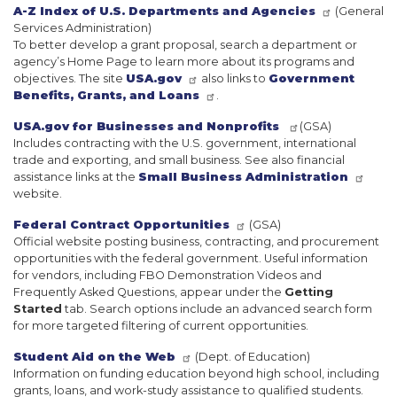
A-Z Index of U.S. Departments and Agencies
(General
Services Administration)
To better develop a grant proposal, search a department or
agency’s Home Page to learn more about its programs and
objectives. The site
USA.gov
also links to
Government
Benefits, Grants, and Loans
.
USA.gov for Businesses and Nonprofits
(GSA)
Includes contracting with the U.S. government, international
trade and exporting, and small business. See also financial
assistance links at the
Small Business Administration
website.
Federal Contract Opportunities
(GSA)
Official website posting business, contracting, and procurement
opportunities with the federal government. Useful information
for vendors, including FBO Demonstration Videos and
Frequently Asked Questions, appear under the
Getting
Started
tab. Search options include an advanced search form
for more targeted filtering of current opportunities.
Student Aid on the Web
(Dept. of Education)
Information on funding education beyond high school, including
grants, loans, and work-study assistance to qualified students.