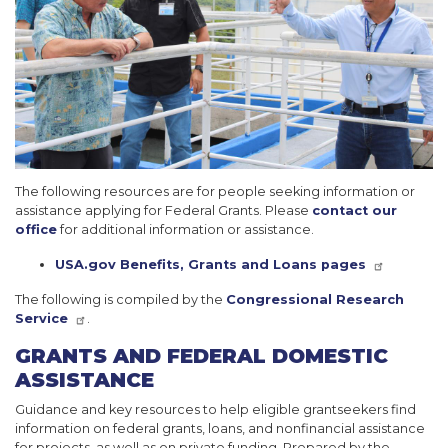
The following resources are for people seeking information or
assistance applying for Federal Grants. Please
contact our
office
for additional information or assistance.
USA.gov Benefits, Grants and Loans pages
The following is compiled by the
Congressional Research
Service
.
GRANTS AND FEDERAL DOMESTIC
ASSISTANCE
Guidance and key resources to help eligible grantseekers find
information on federal grants, loans, and nonfinancial assistance
for projects, as well as on private funding. Prepared by the