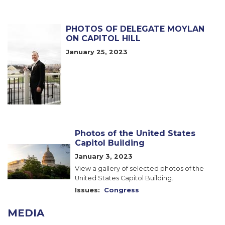
PHOTOS OF DELEGATE MOYLAN
Image
ON CAPITOL HILL
January 25, 2023
Photos of the United States
Capitol Building
Image
January 3, 2023
View a gallery of selected photos of the
United States Capitol Building.
Issues
:
Congress
MEDIA