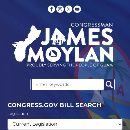
CONGRESS.GOV BILL SEARCH
Legislation: