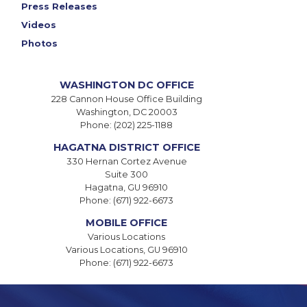
Press Releases
Videos
Photos
WASHINGTON DC OFFICE
228 Cannon House Office Building
Washington,
DC
20003
Phone:
(202) 225-1188
HAGATNA DISTRICT OFFICE
330 Hernan Cortez Avenue
Suite 300
Hagatna,
GU
96910
Phone:
(671) 922-6673
MOBILE OFFICE
Various Locations
Various Locations,
GU
96910
Phone:
(671) 922-6673