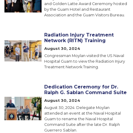
and Golden Latte Award Ceremony hosted
by the Guam Hotel and Restaurant
Association and the Guam Visitors Bureau.
Radiation Injury Treatment
Network (RITN) Training
Image
August 30, 2024
Congressman Moylan visited the US Naval
Hospital Guam to view the Radiation Injury
Treatment Network Training.
Dedication Ceremony for Dr.
Ralph G. Sablan Command Suite
Image
August 30, 2024
August 30, 2024: Delegate Moylan
attended an event at the Naval Hospital
Guam to rename the Naval Hospital
Command Suite after the late Dr. Ralph
Guerrero Sablan.