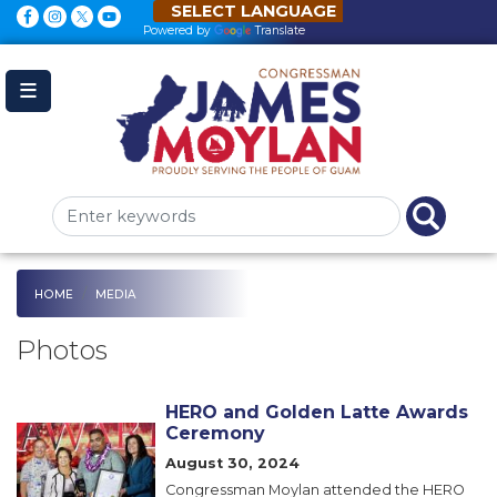
Skip
to
Powered by
Translate
main
content
HOME
MEDIA
Photos
HERO and Golden Latte Awards
Ceremony
Image
August 30, 2024
Congressman Moylan attended the HERO