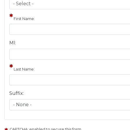
First Name:
MI:
Last Name:
Suffix:
CAPTCHA: enabled to secure this form.