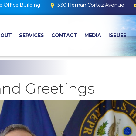
 Office Building
330 Hernan Cortez Avenue
BOUT
SERVICES
CONTACT
MEDIA
ISSUES
nd Greetings