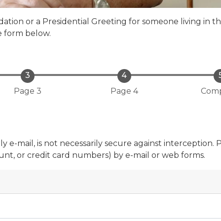
tion or a Presidential Greeting for someone living in t
e form below.
Page 3
Page 4
Comp
 e-mail, is not necessarily secure against interception. 
count, or credit card numbers) by e-mail or web forms.