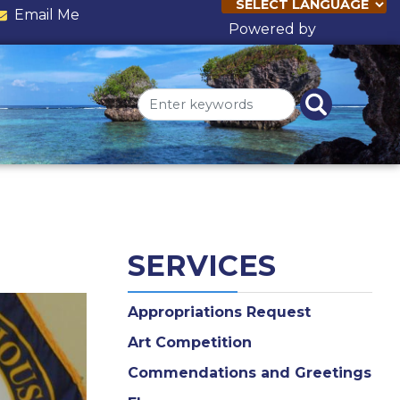
Email Me
Powered by
Translate
SERVICES
Appropriations Request
Art Competition
Commendations and Greetings