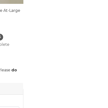
he At-Large
lete
Please
do