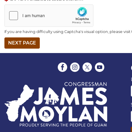
If you are having difficulty using Captcha's visual option, please visi