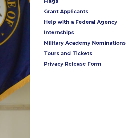
Flags
Grant Applicants
Help with a Federal Agency
Internships
Military Academy Nominations
Tours and Tickets
Privacy Release Form