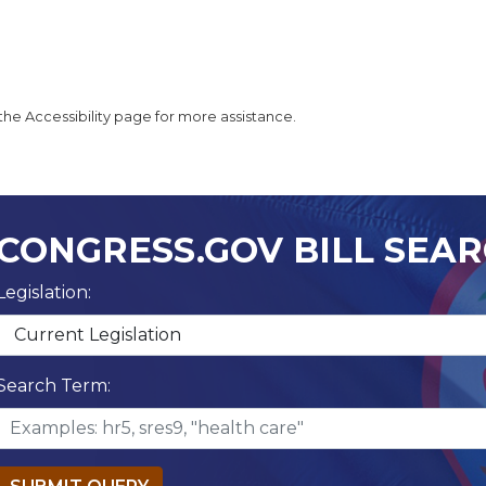
t the Accessibility page for more assistance.
CONGRESS.GOV BILL SEA
Legislation:
Search Term: