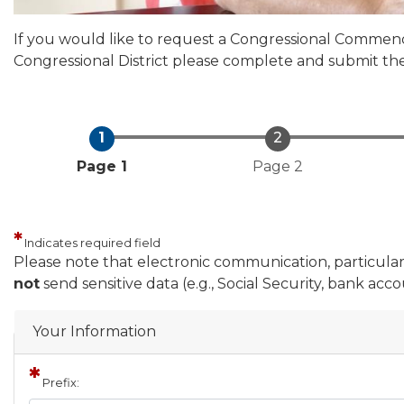
If you would like to request a Congressional Commenda
Congressional District please complete and submit th
Current
Page 1
Page 2
Indicates required field
Privacy
Please note that electronic communication, particularly
Notice
not
send sensitive data (e.g., Social Security, bank ac
Your Information
Prefix: