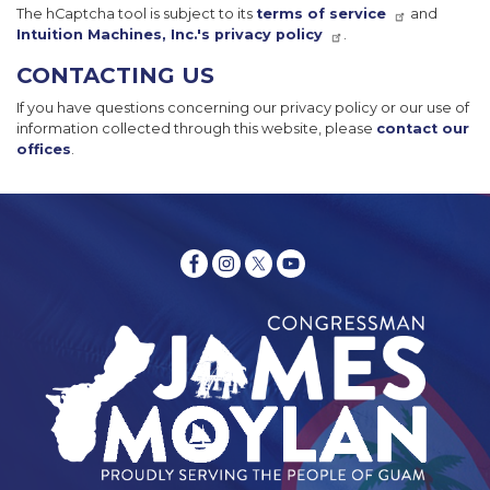
The hCaptcha tool is subject to its
terms of service
and
Intuition Machines, Inc.'s privacy policy
.
CONTACTING US
If you have questions concerning our privacy policy or our use of
information collected through this website, please
contact our
offices
.