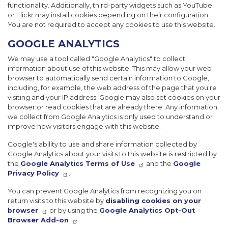
functionality. Additionally, third-party widgets such as YouTube
or Flickr may install cookies depending on their configuration.
You are not required to accept any cookies to use this website.
GOOGLE ANALYTICS
We may use a tool called "Google Analytics" to collect
information about use of this website. This may allow your web
browser to automatically send certain information to Google,
including, for example, the web address of the page that you're
visiting and your IP address. Google may also set cookies on your
browser or read cookies that are already there. Any information
we collect from Google Analytics is only used to understand or
improve how visitors engage with this website.
Google's ability to use and share information collected by
Google Analytics about your visits to this website is restricted by
the
Google Analytics Terms of Use
and the
Google
Privacy Policy
.
You can prevent Google Analytics from recognizing you on
return visits to this website by
disabling cookies on your
browser
or by using the
Google Analytics Opt-Out
Browser Add-on
.