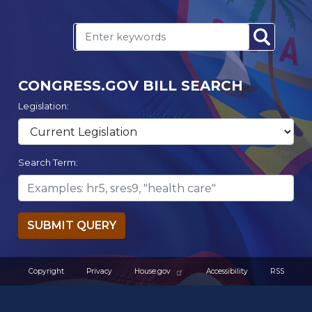
CONGRESS.GOV BILL SEARCH
Legislation:
Search Term:
SUBMIT QUERY
Copyright
Privacy
House.gov
Accessibility
RSS