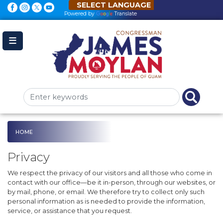
Skip
to
Powered by
Translate
main
content
HOME
Privacy
We respect the privacy of our visitors and all those who come in
contact with our office—be it in-person, through our websites, or
by mail, phone, or email. We therefore try to collect only such
personal information as is needed to provide the information,
service, or assistance that you request.