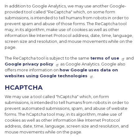
In addition to Google Analytics, we may use another Google-
provided tool called "ReCaptcha" which, on some form
submissions, is intended to tell humans from robots in order to
prevent spam and abuse of those forms. The ReCaptcha tool
may, in its algorithm, make use of cookies as well as other
information like Internet Protocol address, date, time, language,
screen size and resolution, and mouse movements while on the
page.
The ReCaptcha tool is subject to the same
terms of use
and
Google privacy policy
as Google Analytics. Google also
offers more information on
how Google uses data on
websites using Google technologies
.
HCAPTCHA
We may use a tool called "hCaptcha" which, on form
submissions, is intended to tell humans from robots in order to
prevent automated submissions, spam, and abuse of website
forms. The hCaptcha tool may, in its algorithm, make use of
cookies as well as other information like Internet Protocol
address, date, time, language, screen size and resolution, and
mouse movements while on the page.