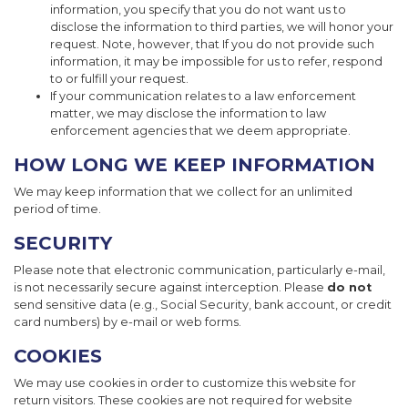
information, you specify that you do not want us to
disclose the information to third parties, we will honor your
request. Note, however, that If you do not provide such
information, it may be impossible for us to refer, respond
to or fulfill your request.
If your communication relates to a law enforcement
matter, we may disclose the information to law
enforcement agencies that we deem appropriate.
HOW LONG WE KEEP INFORMATION
We may keep information that we collect for an unlimited
period of time.
SECURITY
Please note that electronic communication, particularly e-mail,
is not necessarily secure against interception. Please
do not
send sensitive data (e.g., Social Security, bank account, or credit
card numbers) by e-mail or web forms.
COOKIES
We may use cookies in order to customize this website for
return visitors. These cookies are not required for website