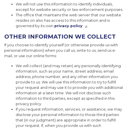
We will not use this information to identify individuals,
except for website security or law enforcement purposes.
The office that maintains the web server that our website
resides on also has access to this information and is
governed by its own
privacy policy
.
OTHER INFORMATION WE COLLECT
If you choose to identify yourself (or otherwise provide us with
personal information) when you call us, write to us, send us e-
mail, or use our online forms:
We will collect (and may retain) any personally identifying
information, such as your name, street address, email
address, phone number, and any other information you
provide to us. We will use this information to try to fulfill
your request and may use it to provide you with additional
information at a later time. We will not disclose such
information to third parties, except as specified in this
privacy policy.
If you request information, services, or assistance, we may
disclose your personal information to those third parties
that (in our judgment) are appropriate in order to fulfill
your request. If, when you provide us with such