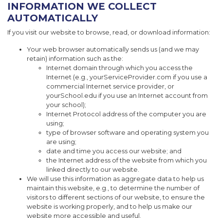
INFORMATION WE COLLECT
AUTOMATICALLY
If you visit our website to browse, read, or download information:
Your web browser automatically sends us (and we may
retain) information such as the:
Internet domain through which you access the
Internet (e.g., yourServiceProvider.com if you use a
commercial Internet service provider, or
yourSchool.edu if you use an Internet account from
your school);
Internet Protocol address of the computer you are
using;
type of browser software and operating system you
are using;
date and time you access our website; and
the Internet address of the website from which you
linked directly to our website.
We will use this information as aggregate data to help us
maintain this website, e.g., to determine the number of
visitors to different sections of our website, to ensure the
website is working properly, and to help us make our
website more accessible and useful.