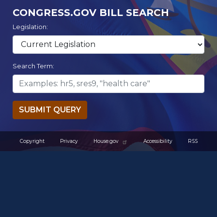
CONGRESS.GOV BILL SEARCH
Legislation:
Search Term:
SUBMIT QUERY
Copyright
Privacy
House.gov
Accessibility
RSS