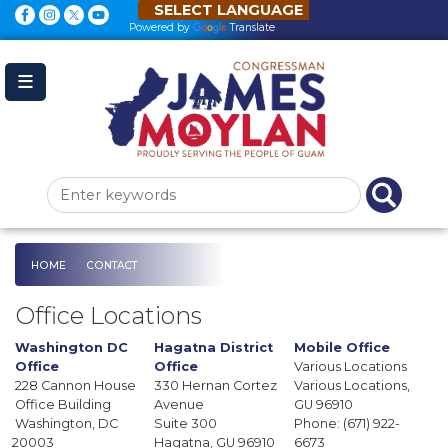
Skip
to
Powered by
Translate
main
content
HOME
CONTACT
Office Locations
Washington DC
Hagatna District
Mobile Office
Office
Office
Various Locations
228 Cannon House
330 Hernan Cortez
Various Locations,
Office Building
Avenue
GU
96910
Washington,
DC
Suite 300
Phone:
(671) 922-
20003
Hagatna,
GU
96910
6673