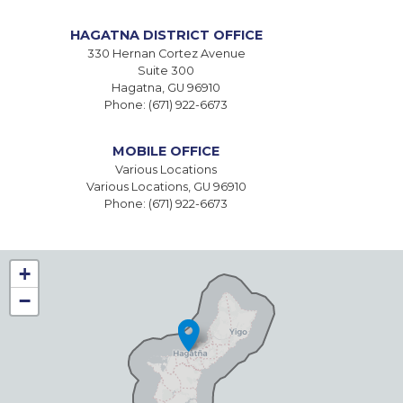
HAGATNA DISTRICT OFFICE
330 Hernan Cortez Avenue
Suite 300
Hagatna,
GU
96910
Phone:
(671) 922-6673
MOBILE OFFICE
Various Locations
Various Locations,
GU
96910
Phone:
(671) 922-6673
GU00
+
DISTRICT
−
MAP