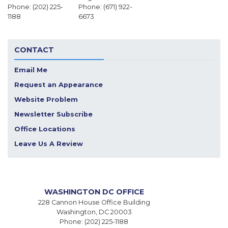
Phone:
(202) 225-
Phone:
(671) 922-
1188
6673
CONTACT
Email Me
Request an Appearance
Website Problem
Newsletter Subscribe
Office Locations
Leave Us A Review
WASHINGTON DC OFFICE
228 Cannon House Office Building
Washington,
DC
20003
Phone:
(202) 225-1188