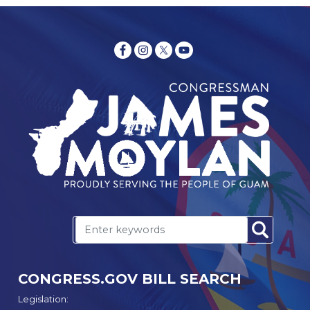
CONGRESS.GOV BILL SEARCH
Legislation: