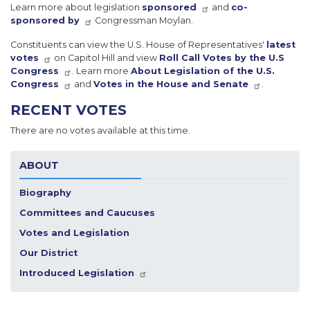
Learn more about legislation
sponsored
and
co-
sponsored by
Congressman Moylan.
Constituents can view the U.S. House of Representatives'
latest
votes
on Capitol Hill and view
Roll Call Votes by the U.S
Congress
. Learn more
About Legislation of the U.S.
Congress
and
Votes in the House and Senate
.
RECENT VOTES
There are no votes available at this time.
ABOUT
Biography
Committees and Caucuses
Votes and Legislation
Our District
Introduced Legislation