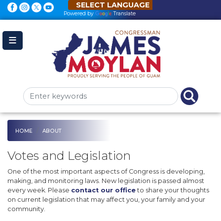
Skip
to
Powered by
Translate
main
content
HOME
ABOUT
Votes and Legislation
One of the most important aspects of Congress is developing,
making, and monitoring laws. New legislation is passed almost
every week. Please
contact our office
to share your thoughts
on current legislation that may affect you, your family and your
community.